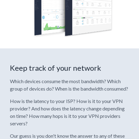
Keep track of your network
Which devices consume the most bandwidth? Which
group of devices do? When is the bandwidth consumed?
How is the latency to your ISP? How is it to your VPN
provider? And how does the latency change depending
on time? How many hops is it to your VPN providers
servers?
Our guess is you don't know the answer to any of these