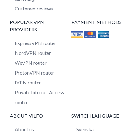
Customer reviews
POPULAR VPN
PAYMENT METHODS
PROVIDERS
ExpressVPN router
NordVPN router
WeVPN router
ProtonVPN router
IVPN router
Private Internet Access
router
ABOUT VILFO
SWITCH LANGUAGE
About us
Svenska