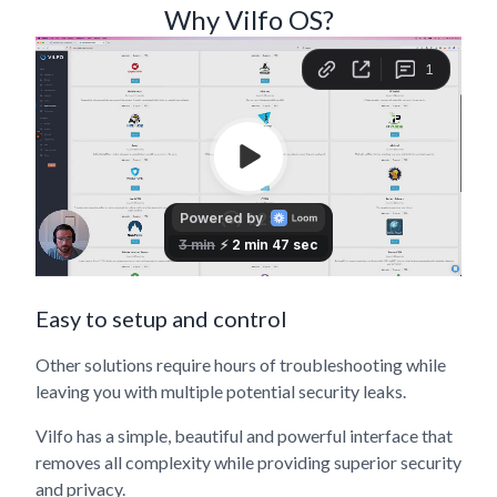
Why Vilfo OS?
Easy to setup and control
Other solutions require hours of troubleshooting while
leaving you with multiple potential security leaks.
Vilfo has a simple, beautiful and powerful interface that
removes all complexity while providing superior security
and privacy.