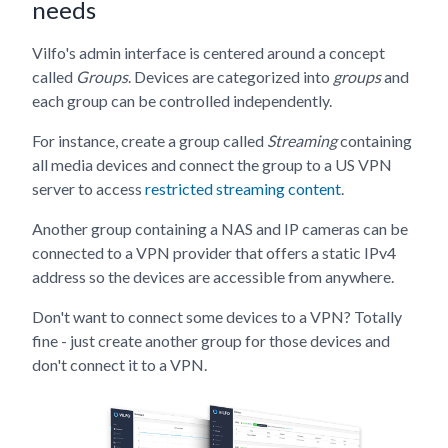
needs
Vilfo's admin interface is centered around a concept
called
Groups
. Devices are categorized into
groups
and
each group can be controlled independently.
For instance, create a group called
Streaming
containing
all media devices and connect the group to a US VPN
server to access
restricted streaming content
.
Another group containing a NAS and IP cameras can be
connected to a VPN provider that offers a static IPv4
address so the devices are accessible from anywhere.
Don't want to connect some devices to a VPN? Totally
fine - just create another group for those devices and
don't connect it to a VPN.