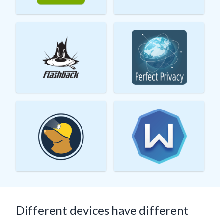
Different devices have different