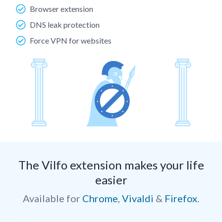
Browser extension
DNS leak protection
Force VPN for websites
The Vilfo extension makes your life
easier
Available for
Chrome
,
Vivaldi
&
Firefox
.