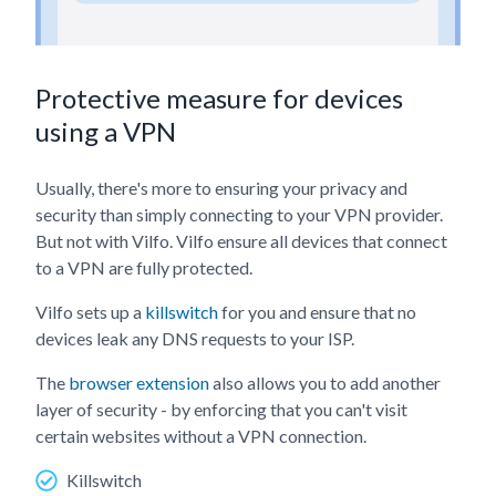
Protective measure for devices
using a VPN
Usually, there's more to ensuring your privacy and
security than simply connecting to your VPN provider.
But not with Vilfo. Vilfo ensure all devices that connect
to a VPN are fully protected.
Vilfo sets up a
killswitch
for you and ensure that no
devices leak any DNS requests to your ISP.
The
browser extension
also allows you to add another
layer of security - by enforcing that you can't visit
certain websites without a VPN connection.
Killswitch