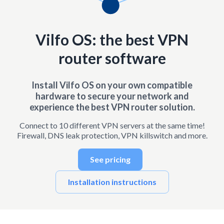
Vilfo OS: the best VPN
router software
Install Vilfo OS on your own compatible
hardware to secure your network and
experience the best VPN router solution.
Connect to 10 different VPN servers at the same time!
Firewall, DNS leak protection, VPN killswitch and more.
See pricing
Installation instructions