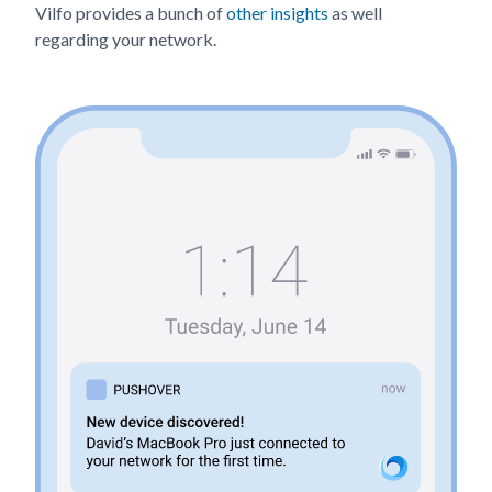
Vilfo provides a bunch of
other insights
as well
regarding your network.