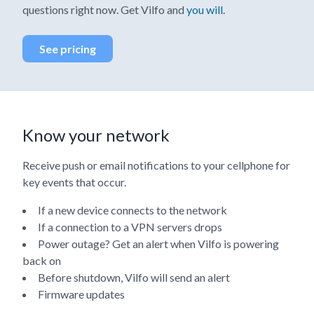
questions right now. Get Vilfo and
you will
.
See pricing
Know your network
Receive push or email notifications to your cellphone for
key events that occur.
If a new device connects to the network
If a connection to a VPN servers drops
Power outage? Get an alert when Vilfo is powering
back on
Before shutdown, Vilfo will send an alert
Firmware updates