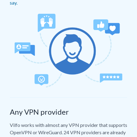
say.
Any VPN provider
Vilfo works with almost any VPN provider that supports
OpenVPN or WireGuard. 24 VPN providers are already