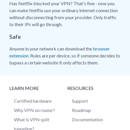
Has Netflix blocked your VPN? That's fine - now you
can make Netflix use your ordinary internet connection
without disconnecting from your provider. Only traffic
to their IPs will go through.
Safe
Anyone in your network can download the
browser
extension
. Rules are per device, so if someone decides to
bypass a certain website it only affects them.
LEARN MORE
RESOURCES
Certified hardware
Support
Why VPN on router?
Roadmap
What is VPN split
Documentation
tunneling?