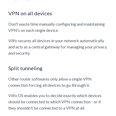
VPN on all devices
Don't waste time manually configuring and maintaining
VPN's on each single device.
Vilfo secures all devices in your network automatically
and acts as a central gateway for managing your privacy
and security.
Split tunneling
Other router softwares only allow a single VPN
connection forcing all devices to go through it.
Vilfo OS enables you to decide exactly which devices
should be connected to which VPN connection - or if
they shouldn't be connected to a VPN at all.