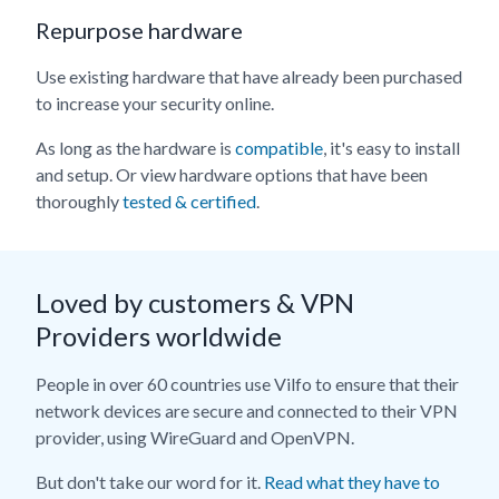
Repurpose hardware
Use existing hardware that have already been purchased
to increase your security online.
As long as the hardware is
compatible
, it's easy to install
and setup. Or view hardware options that have been
thoroughly
tested & certified
.
Loved by customers & VPN
Providers worldwide
People in over 60 countries use Vilfo to ensure that their
network devices are secure and connected to their VPN
provider, using WireGuard and OpenVPN.
But don't take our word for it.
Read what they have to