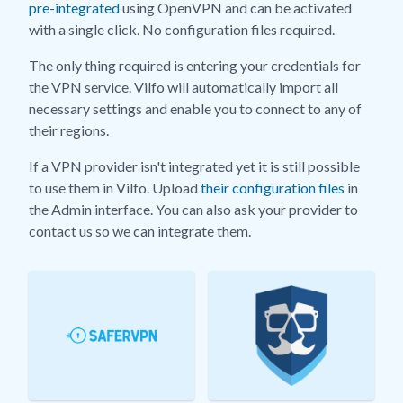
pre-integrated
using OpenVPN and can be activated
with a single click. No configuration files required.
The only thing required is entering your credentials for
the VPN service. Vilfo will automatically import all
necessary settings and enable you to connect to any of
their regions.
If a VPN provider isn't integrated yet it is still possible
to use them in Vilfo. Upload
their configuration files
in
the Admin interface. You can also ask your provider to
contact us so we can integrate them.