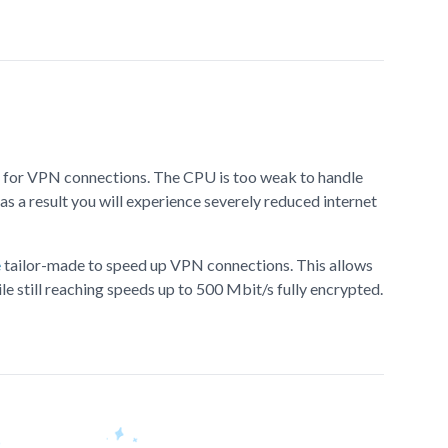
lt for VPN connections. The CPU is too weak to handle
as a result you will experience severely reduced internet
e
tailor-made to speed up VPN connections. This allows
le still reaching speeds up to 500 Mbit/s fully encrypted.