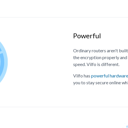
Powerful
Ordinary routers aren't bui
the encryption properly and 
speed. Vilfo is different.
Vilfo has
powerful hardwar
you to stay secure online whi