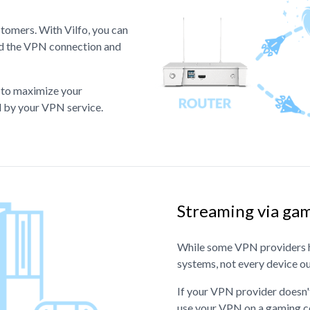
stomers. With Vilfo, you can
ind the VPN connection and
e to maximize your
ed by your VPN service.
Streaming via gam
While some VPN providers h
systems, not every device o
If your VPN provider doesn't
use your VPN on a gaming c