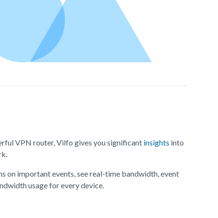
rful VPN router, Vilfo gives you significant
insights
into
rk.
ns on important events, see real-time bandwidth, event
bandwidth usage for every device.