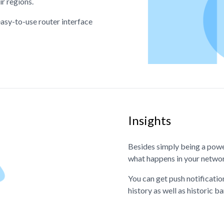
ir regions.
asy-to-use router interface
Insights
Besides simply being a powe
what happens in your netwo
You can get push notificatio
history as well as historic 