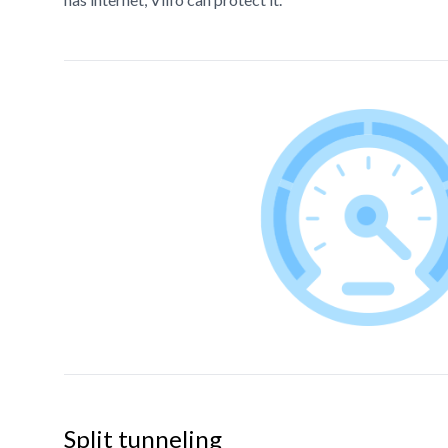
Split tunneling