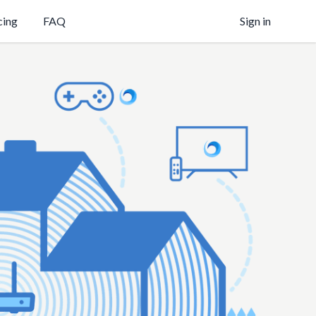
cing
FAQ
Sign in
on your own
s
y
on,