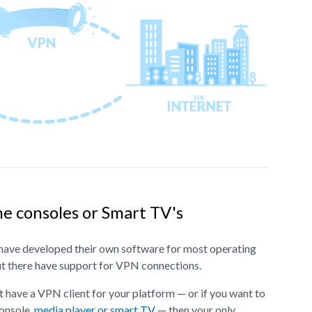
e consoles or Smart TV's
ave developed their own software for most operating
ut there have support for VPN connections.
 have a VPN client for your platform — or if you want to
onsole,
media player or smart TV
— then your only