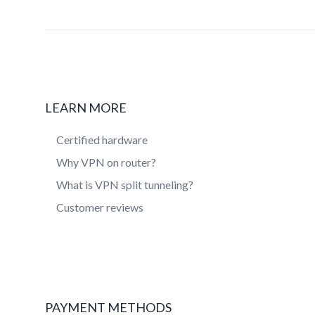
LEARN MORE
Certified hardware
Why VPN on router?
What is VPN split tunneling?
Customer reviews
PAYMENT METHODS