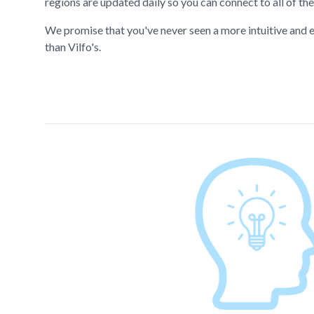
regions are updated daily so you can connect to all of the
We promise that you've never seen a more intuitive and e
than Vilfo's.