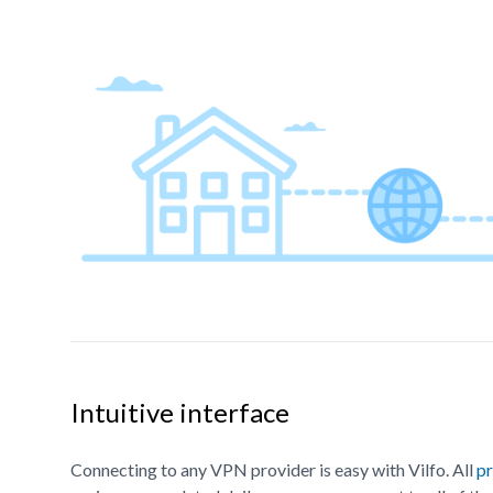
Intuitive interface
Connecting to any VPN provider is easy with Vilfo. All
pr