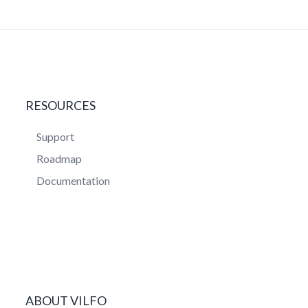
RESOURCES
Support
Roadmap
Documentation
ABOUT VILFO