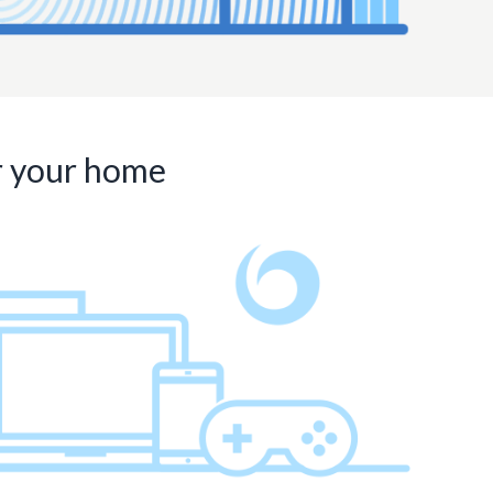
or your home