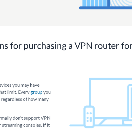
More to come...
Check the
roadmap
for upcoming improvements
ns for purchasing a VPN router f
evices you may have
hat limit. Every
group
you
- regardless of how many
ormally don't support VPN
 streaming consoles. If it