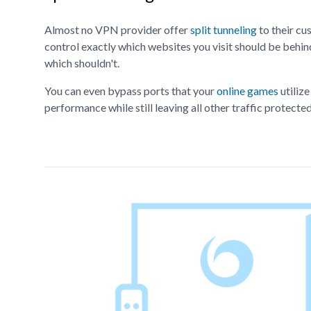
Almost no VPN provider offer
split tunneling
to their cu
control exactly which websites you visit should be beh
which shouldn't.
You can even bypass ports that your
online games
utiliz
performance while still leaving all other traffic protect