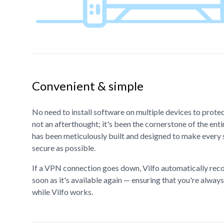
Convenient & simple
No need to install software on multiple devices to prote
not an afterthought; it's been the cornerstone of the en
has been meticulously built and designed to make every 
secure as possible.
If a VPN connection goes down, Vilfo automatically rec
soon as it's available again — ensuring that you're alway
while Vilfo works.