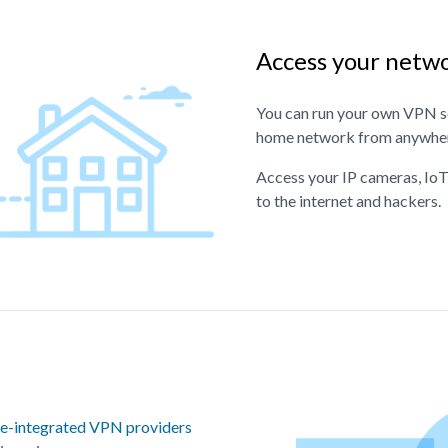
Access your netw
You can run your own VPN se
home network from anywhere
Access your IP cameras, IoT
to the internet and hackers.
e-integrated VPN providers