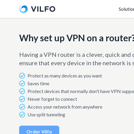
Solutio
Vilfo for Home
Stay protected online
Why set up VPN on a router
your favorite VPN prov
Having a VPN router is a clever, quick and
ensure that every device in the network is 
Protect as many devices as you want
Saves time
Protect devices that normally don't have VPN suppo
Never forget to connect
Access your network from anywhere
Use split tunneling
Order Vilfo