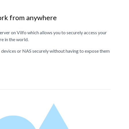
ork from anywhere
rver on Vilfo which allows you to securely access your
 in the world.
 devices or NAS securely without having to expose them