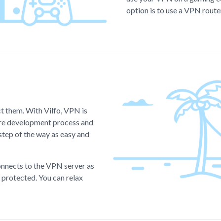
option is to use a VPN route
ct them. With Vilfo, VPN is
tire development process and
step of the way as easy and
onnects to the VPN server as
s protected. You can relax