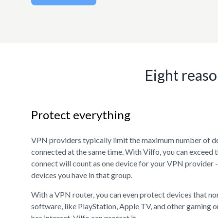
Eight reaso
Protect everything
VPN providers typically limit the maximum number of d
connected at the same time. With Vilfo, you can exceed t
connect will count as one device for your VPN provider 
devices you have in that group.
With a VPN router, you can even protect devices that n
software, like PlayStation, Apple TV, and other gaming or
has internet, Vilfo can protect it.