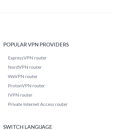
POPULAR VPN PROVIDERS
ExpressVPN router
NordVPN router
WeVPN router
ProtonVPN router
IVPN router
Private Internet Access router
SWITCH LANGUAGE